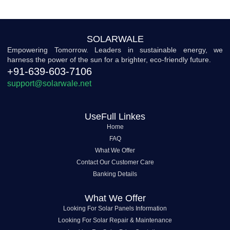
SOLARWALE
Empowering Tomorrow. Leaders in sustainable energy, we
harness the power of the sun for a brighter, eco-friendly future.
+91-639-603-7106
support@solarwale.net
UseFull Linkes
Home
FAQ
What We Offer
Contact Our Customer Care
Banking Details
What We Offer
Looking For Solar Panels Information
Looking For Solar Repair & Maintenance