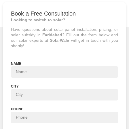
Book a Free Consultation
Looking to switch to solar?
Have questions about
solar panel installation
, pricing, or
solar subsidy in
Faridabad
? Fill out the form below and
our solar experts at
SolarWale
will get in touch with you
shortly!
NAME
CITY
PHONE