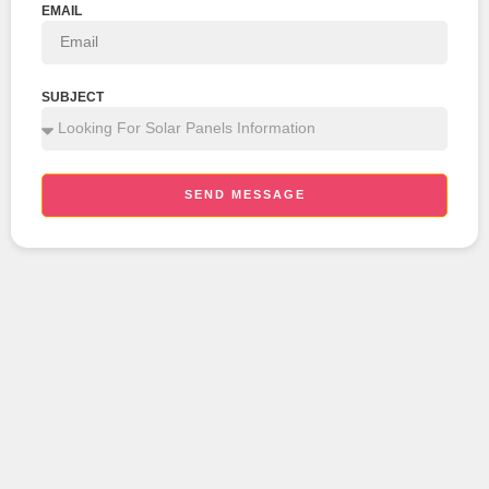
EMAIL
SUBJECT
SEND MESSAGE